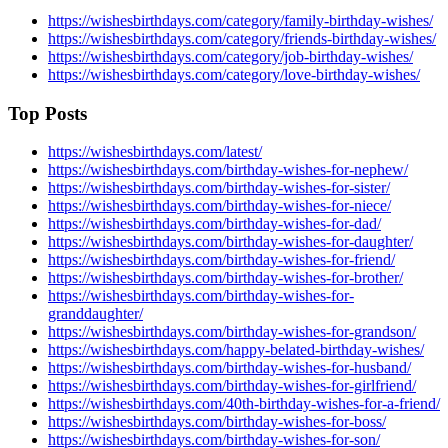
https://wishesbirthdays.com/category/family-birthday-wishes/
https://wishesbirthdays.com/category/friends-birthday-wishes/
https://wishesbirthdays.com/category/job-birthday-wishes/
https://wishesbirthdays.com/category/love-birthday-wishes/
Top Posts
https://wishesbirthdays.com/latest/
https://wishesbirthdays.com/birthday-wishes-for-nephew/
https://wishesbirthdays.com/birthday-wishes-for-sister/
https://wishesbirthdays.com/birthday-wishes-for-niece/
https://wishesbirthdays.com/birthday-wishes-for-dad/
https://wishesbirthdays.com/birthday-wishes-for-daughter/
https://wishesbirthdays.com/birthday-wishes-for-friend/
https://wishesbirthdays.com/birthday-wishes-for-brother/
https://wishesbirthdays.com/birthday-wishes-for-
granddaughter/
https://wishesbirthdays.com/birthday-wishes-for-grandson/
https://wishesbirthdays.com/happy-belated-birthday-wishes/
https://wishesbirthdays.com/birthday-wishes-for-husband/
https://wishesbirthdays.com/birthday-wishes-for-girlfriend/
https://wishesbirthdays.com/40th-birthday-wishes-for-a-friend/
https://wishesbirthdays.com/birthday-wishes-for-boss/
https://wishesbirthdays.com/birthday-wishes-for-son/