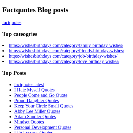
Factquotes Blog posts
factquotes
Top cateogries
https://wishesbirthdays.com/category/family-birthday-wishes/
https://wishesbirthdays.com/category/friends-birthday-wishes/
https://wishesbirthdays.com/category/job-birthday-wishes/
https://wishesbirthdays.com/category/love-birthday-wishes/
Top Posts
factquotes latest
I Hate Myself Quotes
People Come and Go Quote
Proud Daughter Quotes
Keep Your Circle Small Quotes
Abby Lee Miller Quotes
Adam Sandler Quotes
Mindset Quotes
Personal Development Quotes
Life Lessons Quotes