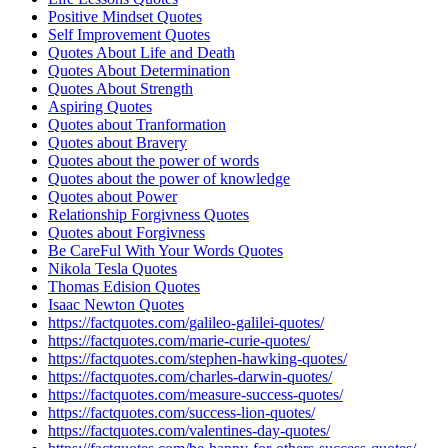
Positive Mindset Quotes
Self Improvement Quotes
Quotes About Life and Death
Quotes About Determination
Quotes About Strength
Aspiring Quotes
Quotes about Tranformation
Quotes about Bravery
Quotes about the power of words
Quotes about the power of knowledge
Quotes about Power
Relationship Forgivness Quotes
Quotes about Forgivness
Be CareFul With Your Words Quotes
Nikola Tesla Quotes
Thomas Edision Quotes
Isaac Newton Quotes
https://factquotes.com/galileo-galilei-quotes/
https://factquotes.com/marie-curie-quotes/
https://factquotes.com/stephen-hawking-quotes/
https://factquotes.com/charles-darwin-quotes/
https://factquotes.com/measure-success-quotes/
https://factquotes.com/success-lion-quotes/
https://factquotes.com/valentines-day-quotes/