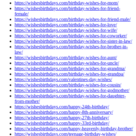
https://wishesbirthdays.com/birthday-wishes-for-mom/
https://wishesbirthdays.com/birthday-wishes-for-friend-
female/
https://wishesbirthdays.com/birthday-wishes-for-friend-male/
https://wishesbirthdays.com/birthday-wishes-for-love/
https://wishesbirthdays.com/birthday-wishes-for-wife/
https://wishesbirthdays.com/birthday-wishes-for-coworker/
https://wishesbirthdays.com/birthday-wishes-for-sister-in-law/
https://wishesbirthdays.com/birthday-wishes-for-brother-in-
law/
https://wishesbirthdays.com/birthday-wishes-for-aunt/
https://wishesbirthdays.com/birthday-wishes-for-uncle/
https://wishesbirthdays.com/birthday-wishes-for-grandma/
https://wishesbirthdays.com/birthday-wishes-for-grandpa/
https://wishesbirthdays.com/valentines-day-wishes/
https://wishesbirthdays.com/birthday-wishes-for-cousin/
https://wishesbirthdays.com/birthday-wishes-for-godmother/
https://wishesbirthdays.com/birthday-wishes-for-daughter-
from-mother/
https://wishesbirthdays.com/happy-24th-birthday/
https://wishesbirthdays.com/happy-8th-anniversary/
https://wishesbirthdays.com/happy-27th-birthday/
https://wishesbirthdays.com/happy-33rd-birthday/
https://wishesbirthdays.com/happy-heavenly-birthday-brother/
https://wishesbirthdays.com/teenage-birthday-wishes/