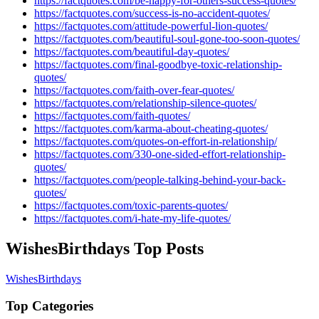
https://factquotes.com/be-happy-for-others-success-quotes/
https://factquotes.com/success-is-no-accident-quotes/
https://factquotes.com/attitude-powerful-lion-quotes/
https://factquotes.com/beautiful-soul-gone-too-soon-quotes/
https://factquotes.com/beautiful-day-quotes/
https://factquotes.com/final-goodbye-toxic-relationship-
quotes/
https://factquotes.com/faith-over-fear-quotes/
https://factquotes.com/relationship-silence-quotes/
https://factquotes.com/faith-quotes/
https://factquotes.com/karma-about-cheating-quotes/
https://factquotes.com/quotes-on-effort-in-relationship/
https://factquotes.com/330-one-sided-effort-relationship-
quotes/
https://factquotes.com/people-talking-behind-your-back-
quotes/
https://factquotes.com/toxic-parents-quotes/
https://factquotes.com/i-hate-my-life-quotes/
WishesBirthdays Top Posts
WishesBirthdays
Top Categories